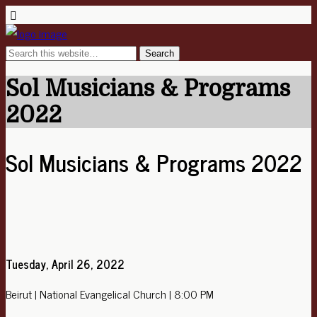
Sol Musicians & Programs
2022
Sol Musicians & Programs 2022
Tuesday, April 26, 2022
Beirut | National Evangelical Church | 8:00 PM