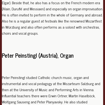
Elgar). Beside that, he also has a focus on the French modern era
(Alain, Duruflé and Messiaen) and especially on organ improvisation.
He is often invited to perform in the whole of Germany and abroad.
Also he is a regular guest at festivals like the renowned Mozartfest
in Würzburg and also often performs as a soloist with orchestras,
choirs and vocal groups.
Peter Peinstingl (Austria), Organ
Peter Peinstingl studied Catholic church music, organ and
instrumental and vocal pedagogy at the Mozarteum Salzburg and
then at the University of Music and Performing Arts in Vienna.
Influential teachers there were Erwin Ortner, Martin Haselböck,
Wolfgang Sauseng and Peter Planyavsky. He also studied