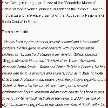
Silvio Celeghin is organ professor at the “Benedetto Marcello”
Conservatory in Venice, principal organist of the “Schola S. Rocco”
in Vicenza and reference organist of the “Accademia Nazionale di
Santa Cecilia” in Rome.
From his website:
“He has been a prize winner at several national and international
contests.
He has given several concerts with important Italian
orchestras: “Orchestra di Padova e del Veneto”, “Milano Classica”,
”Maggio Musicale Fiorentino”, “La Fenice” in Venice, Accademia
Nazionale Santa Cecilia – Roma and Simon Bolivàr in Caracas.
He has
played with famous directors and soloists, such as R. Muti, M. Viotti,
C. Scimone, A. Pappano and others. He is the principal organist of the
“Schola S. Rocco” in Vicenza. He has taken part in several
performances held in important Italian cities and he has been invited
to various international Festivals in the world. In 2007 was one of
eight international organists of the world premiere of “La Revolte des