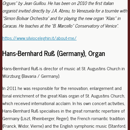
Orgues” by Jean Guillou. He has been on 2010 the first italian
organist invited directly by J.A. Abreu, to Venezuela for a tournèe with
“Simon Bolivar Orchestra” and for playing the new organ “Klais” in
Caracas. He teaches at the “B. Marcello” Conservatory of Venice”.
https://www.silvioceleghin.it/about-me/
Hans-Bernhard Ruß (Germany), Organ
Hans-Bernhard Ruß is director of music at St. Augustins Church in
Würzburg (Bavaria / Germany).
In 2011 he was responsible for the renovation, enlargement and
tonal enrichment of the great Klais organ of St. Augustins Church,
which received international acclaim. In his own concert activities,
Hans-Bernhard Ruß specialises in the great romantic repertoire of
Germany (Liszt, Rheinberger, Reger), the French romantic tradition
(Franck, Widor, Vierne) and the English symphonic music (Stanford,