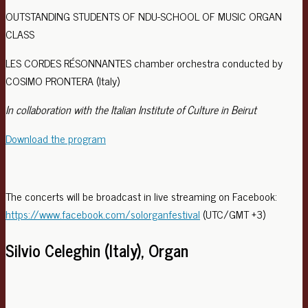
OUTSTANDING STUDENTS OF NDU-SCHOOL OF MUSIC ORGAN
CLASS
LES CORDES RÉSONNANTES chamber orchestra conducted by
COSIMO PRONTERA (Italy)
In collaboration with the Italian Institute of Culture in Beirut
Download the program
The concerts will be broadcast in live streaming on Facebook:
https://www.facebook.com/solorganfestival
(UTC/GMT +3)
Silvio Celeghin (Italy), Organ