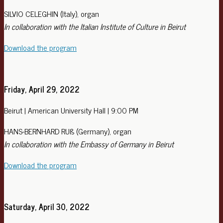
SILVIO CELEGHIN (Italy), organ
In collaboration with the Italian Institute of Culture in Beirut
Download the program
Friday, April 29, 2022
Beirut | American University Hall | 9:00 PM
HANS-BERNHARD RUß (Germany), organ
In collaboration with the Embassy of Germany in Beirut
Download the program
Saturday, April 30, 2022