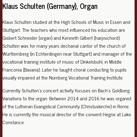
Klaus Schulten (Germany), Organ
Klaus Schulten studied at the High Schools of Music in Essen and
Stuttgart. The teachers who most influenced his education are
Gisbert Schneider (organ) and Kenneth Gilbert (harpsichord).
Schulten was for many years dechanal cantor of the church of
Württemberg (in Echterdingen near Stuttgart) and manager of the
vocational training institute of music of Dinkelsbühl, in Middle
Franconia (Bavaria). Later he taught choral conducting to pupils
visually impaired at the Nürnberg Vocational Training Institute.
Currently Schulten’s concert activity focuses on Bach’s Goldberg
Variations to the organ. Between 2014 and 2016 he was organist
of the Lutheran Evangelical Community (Christuskirche) in Rome.
He is currently the musical director of the convent Hegne at Lake
Constance.