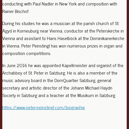
conducting with Paul Nadler in New York and composition with
Rainer Bischof.
During his studies he was a musician at the parish church of St.
Ägyd in Korneuburg near Vienna, conductor at the Peterskirche in
Vienna and assistant to Hans Haselböck at the Dominikanerkirche
in Vienna. Peter Peinstingl has won numerous prizes in organ and
composition competitions.
In June 2016 he was appointed Kapellmeister and organist of the
Archabbey of St. Peter in Salzburg. He is also a member of the
music advisory board in the DomQuartier Salzburg, general
secretary and artistic director of the Johann Michael Haydn
Society in Salzburg and a teacher at the Musikum in Salzburg.
https://www.peter-peinstingl.com/biographie