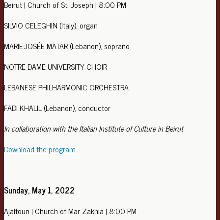
Beirut | Church of St. Joseph | 8:00 PM
SILVIO CELEGHIN (Italy), organ
MARIE-JOSÉE MATAR (Lebanon), soprano
NOTRE DAME UNIVERSITY CHOIR
LEBANESE PHILHARMONIC ORCHESTRA
FADI KHALIL (Lebanon), conductor
In collaboration with the Italian Institute of Culture in Beirut
Download the program
Sunday, May 1, 2022
Ajaltoun | Church of Mar Zakhia | 8:00 PM