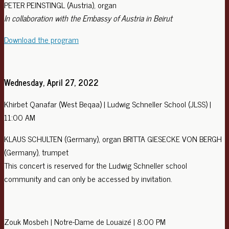
PETER PEINSTINGL (Austria), organ
In collaboration with the Embassy of Austria in Beirut
Download the program
Wednesday, April 27, 2022
Khirbet Qanafar (West Beqaa) | Ludwig Schneller School (JLSS) |
11:00 AM
KLAUS SCHULTEN (Germany), organ BRITTA GIESECKE VON BERGH
(Germany), trumpet
This concert is reserved for the Ludwig Schneller school
community and can only be accessed by invitation.
Zouk Mosbeh | Notre-Dame de Louaizé | 8:00 PM